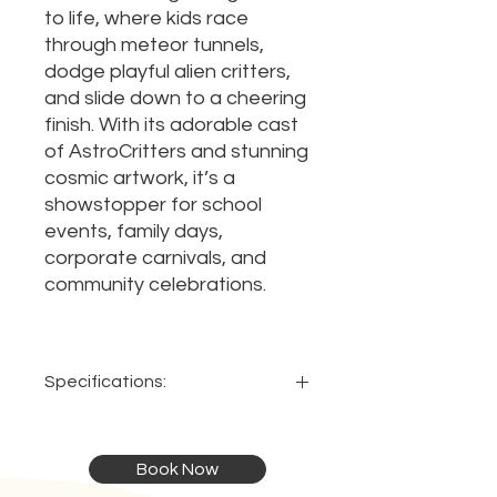
to life, where kids race
through meteor tunnels,
dodge playful alien critters,
and slide down to a cheering
finish. With its adorable cast
of AstroCritters and stunning
cosmic artwork, it’s a
showstopper for school
events, family days,
corporate carnivals, and
community celebrations.
Specifications:
Dimensions:
Capacity:
Book Now
13 x 3.4 x
Up to 14