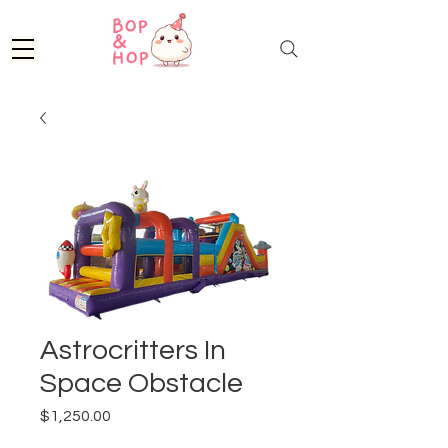
Astrocritters In
Space Obstacle
Price
$1,250.00