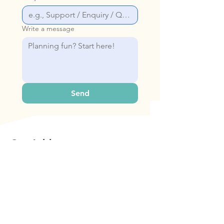
Write a message
Send
Our Address
Bop & Hop Pte Ltd
31 Woodlands Cl, #06-22 Singapore
737855
Contact Us