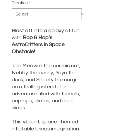
Duration
*
Blast off into a galaxy of fun
with
Bop & Hop’s
AstroCritters in Space
Obstacle!
Join Meowra the cosmic cat,
Nebby the bunny, Yaya the
duck, and Sneefy the corgi
on a thrilling interstellar
adventure filled with tunnels,
pop-ups, climbs, and dual
slides.
This vibrant, space-themed
inflatable brings imagination