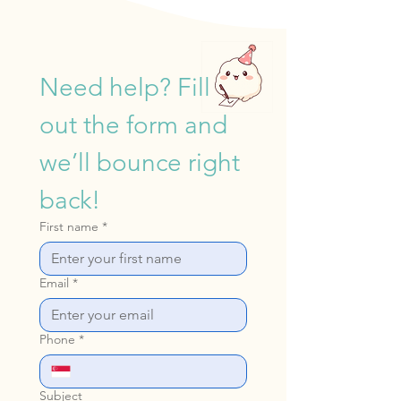
4.2m
Children
Need help? Fill 
out the form and 
we’ll bounce right 
back!
First name
*
Email
*
Phone
*
Subject