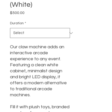
(White)
Price
$500.00
Duration
*
Our claw machine adds an
interactive arcade
experience to any event.
Featuring a clean white
cabinet, minimalist design
and bright LED display, it
offers a modern alternative
to traditional arcade
machines.
Fill it with plush toys, branded