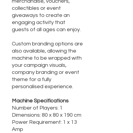
merchandise, vouchers,
collectibles or event
giveaways to create an
engaging activity that
guests of all ages can enjoy.
Custom branding options are
also available, allowing the
machine to be wrapped with
your campaign visuals,
company branding or event
theme for a fully
personalised experience.
Machine Specifications
Number of Players: 1
Dimensions: 80 x 80 x 190 cm
Power Requirement: 1 x 13
Amp