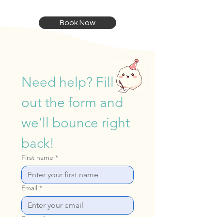
Book Now
Need help? Fill 
out the form and 
we’ll bounce right 
back!
First name
*
Email
*