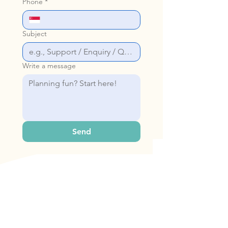
Phone
*
Subject
Write a message
Send
Our Address
Bop & Hop Pte Ltd
31 Woodlands Cl, #06-22 Singapore