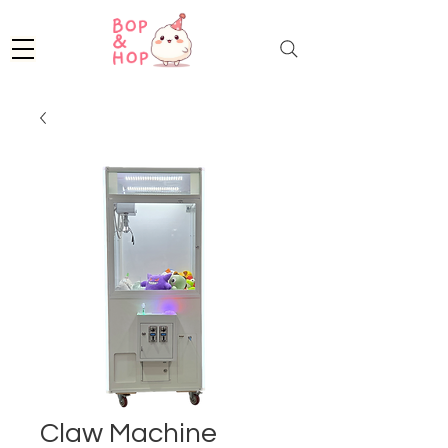
Claw Machine