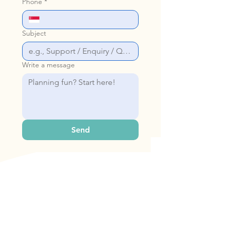
Phone
*
Subject
Write a message
Send
Our Address
Bop & Hop Pte Ltd
31 Woodlands Cl, #06-22 Singapore