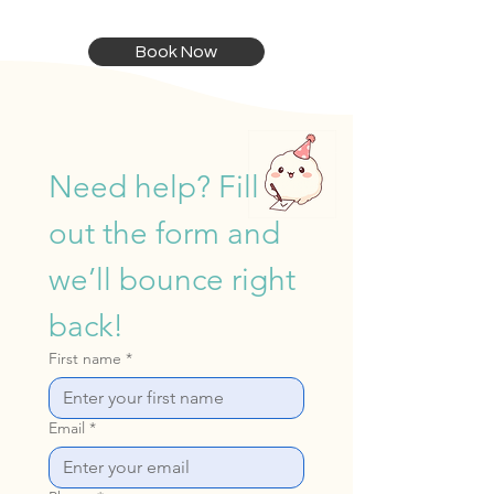
Book Now
Need help? Fill 
out the form and 
we’ll bounce right 
back!
First name
*
Email
*