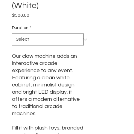
(White)
Price
$500.00
Duration
*
Our claw machine adds an
interactive arcade
experience to any event.
Featuring a clean white
cabinet, minimalist design
and bright LED display, it
offers a modern alternative
to traditional arcade
machines.
Fill it with plush toys, branded