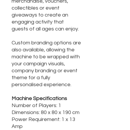
merchandise, vouchers,
collectibles or event
giveaways to create an
engaging activity that
guests of all ages can enjoy.
Custom branding options are
also available, allowing the
machine to be wrapped with
your campaign visuals,
company branding or event
theme for a fully
personalised experience.
Machine Specifications
Number of Players: 1
Dimensions: 80 x 80 x 190 cm
Power Requirement: 1 x 13
Amp