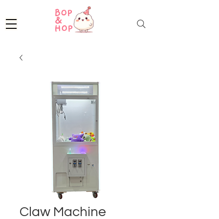
Claw Machine