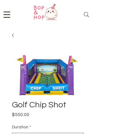
Golf Chip Shot
Price
$550.00
Duration
*