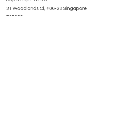
31 Woodlands Cl, #06-22 Singapore
737855
Contact Us
Mobile:
+65 8509 5301
Email: sales@bopandhop.com
Information
Blog
Privacy Policy
Terms & Conditions
FAQ
Operating Hours
Mon–Sun, 10am – 6pm
Responses within 24 hours
Let’s Get Social