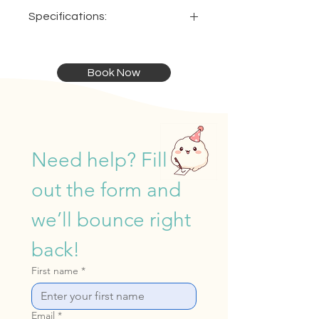
Specifications:
Dimensions:
Ideal:
Book Now
4.3 x 4.3 x 4m
For ages 7 & up
Need help? Fill 
out the form and 
we’ll bounce right 
back!
First name
*
Email
*