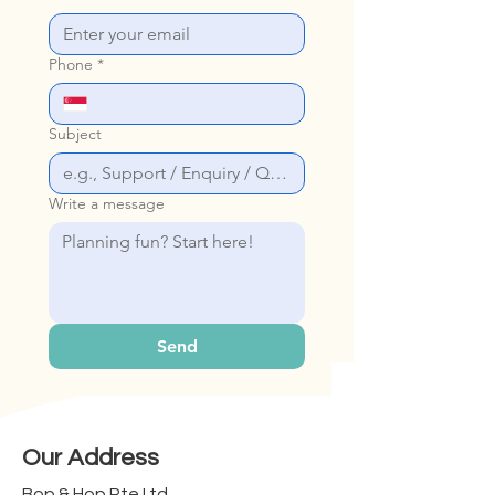
Phone
*
Subject
Write a message
Send
Our Address
Bop & Hop Pte Ltd