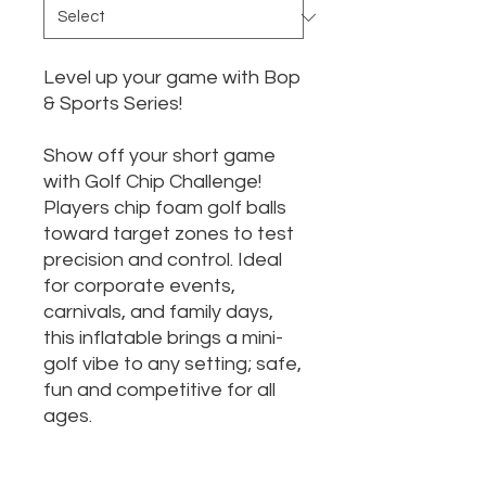
Level up your game with Bop
& Sports Series!
Show off your short game
with Golf Chip Challenge!
Players chip foam golf balls
toward target zones to test
precision and control. Ideal
for corporate events,
carnivals, and family days,
this inflatable brings a mini-
golf vibe to any setting; safe,
fun and competitive for all
ages.