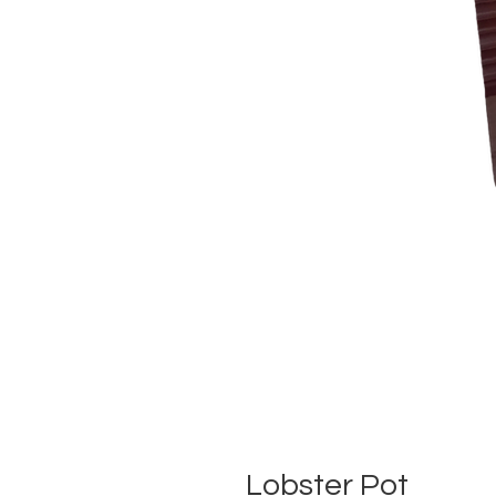
Lobster Pot