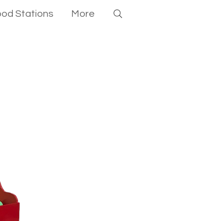
ood Stations
More