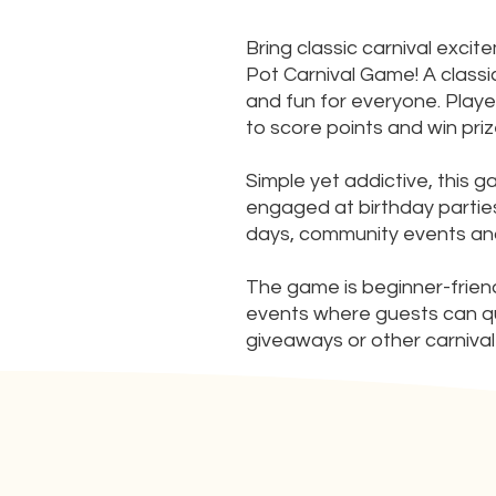
Bring classic carnival exci
Pot Carnival Game! A classic
and fun for everyone. Playe
to score points and win priz
Simple yet addictive, this 
engaged at birthday parties
days, community events and
The game is beginner-friendly
events where guests can quick
giveaways or other carnival 