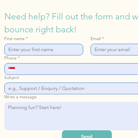
Need help? Fill out the form and we
bounce right back!
First name
*
Email
*
Phone
*
Subject
Write a message
Send