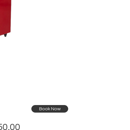
Book Now
Price
50.00