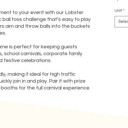
Unit
*
tement to your event with our Lobster
 ball toss challenge that’s easy to play
Sele
rs aim and throw balls into the buckets
es.
game is perfect for keeping guests
, school carnivals, corporate family
 festive celebrations.
, making it ideal for high traffic
ly join in and play. Pair it with prize
booths for the full carnival experience.