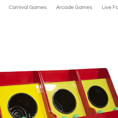
Carnival Games
Arcade Games
Live F