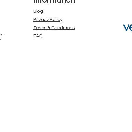
Information
Blog
Privacy Policy
Terms & Conditions
 go
FAQ
s