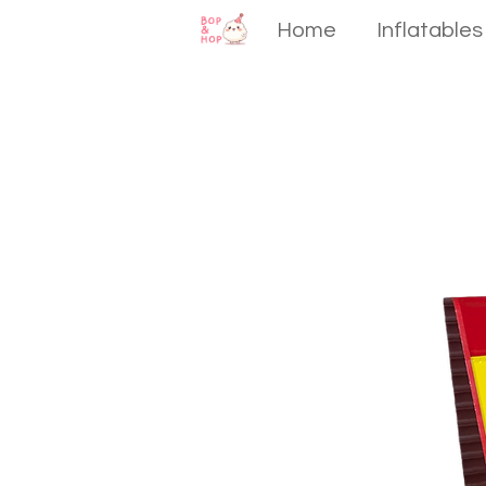
Home
Inflatables