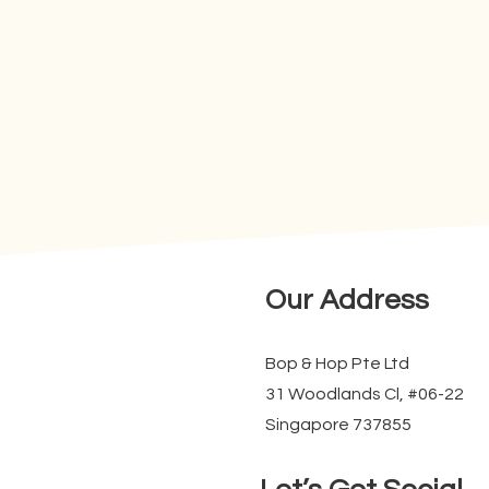
Our Address
Bop & Hop Pte Ltd
31 Woodlands Cl, #06-22
Singapore 737855