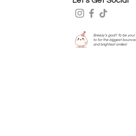
Let’s Get Social
Breezy’s goal? To be your
to for the biggest bounce
and brightest smiles!