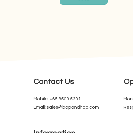
Contact Us
Op
Mobile: +65 8509 5301
Mon
Email: sales@bopandhop.com
Resp