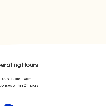
erating Hours
–Sun, 10am – 6pm
onses within 24 hours