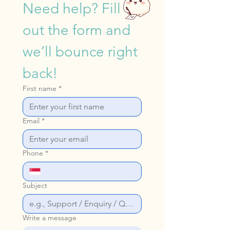
Need help? Fill 
out the form and 
we’ll bounce right 
back!
First name
*
Email
*
Phone
*
Subject
Write a message