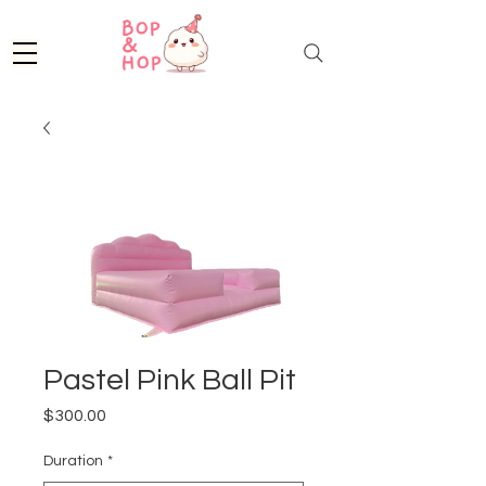
Pastel Pink Ball Pit
Price
$300.00
Duration
*