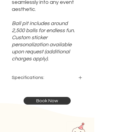
seamlessly into any event
aesthetic.
Ball pit includes around
2,500 balls for endless fun.
Custom sticker
personalization available
upon request (additional
charges apply).
Specifications:
Dimensions:
Ideal:
Book Now
2.5 x 2.5 x 1.5m
For ages 1 - 3