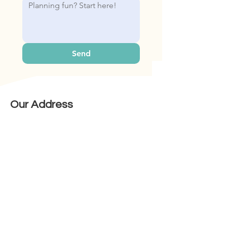
Send
Our Address
Bop & Hop Pte Ltd
31 Woodlands Cl, #06-22 Singapore
737855
Contact Us
Mobile:
+65 8509 5301
Email: sales@bopandhop.com
Information