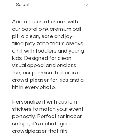
Add a touch of charm with
our pastel pink premium ball
pit; a clean, safe and joy-
filled play zone that’s always
a hit with toddlers and young
kids. Designed for clean
visual appeal and endless
fun, our premium ball pit is a
crowd-pleaser for kids and a
hit in every photo.
Personalize it with custom
stickers to match your event
perfectly. Perfect for indoor
setups, it’s a photogenic
crowdpleaser that fits